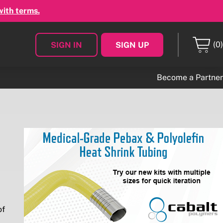
with terms.
(0)
SIGN IN
SIGN UP
Become a Partner
of