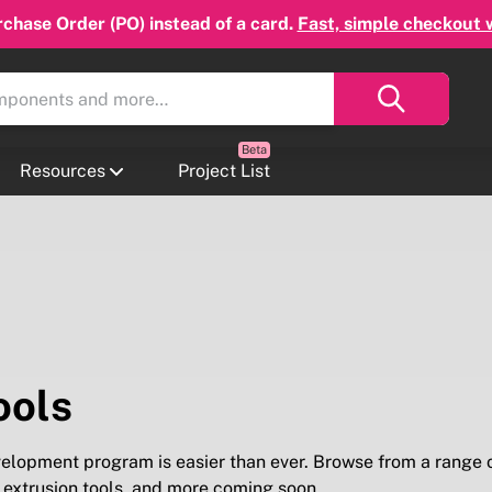
chase Order (PO) instead of a card.
Fast, simple checkout 
Resources
Project List
ools
velopment program is easier than ever. Browse from a range 
, extrusion tools, and more coming soon.