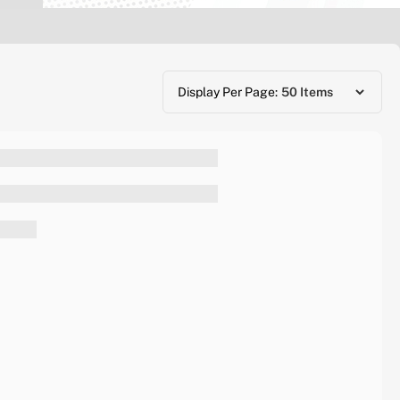
Display Per Page: