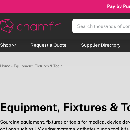
Pay by Pur
Shop
Request a Quote
Supplier Directory
Home
»
Equipment, Fixtures & Tools
Equipment, Fixtures & T
Sourcing equipment, fixtures or tools for medical device de
options such as UV curing systems, catheter punch tool kits