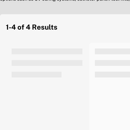
1-4 of 4
Results