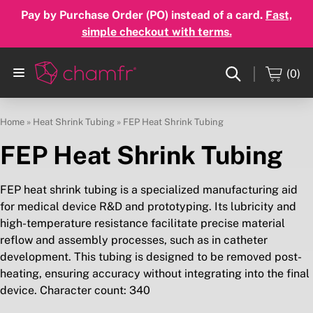
Pay by Purchase Order (PO) instead of a card.
Fast,
simple checkout with terms.
(0)
Home
»
Heat Shrink Tubing
»
FEP Heat Shrink Tubing
FEP Heat Shrink Tubing
FEP heat shrink tubing is a specialized manufacturing aid
for medical device R&D and prototyping. Its lubricity and
high-temperature resistance facilitate precise material
reflow and assembly processes, such as in catheter
development. This tubing is designed to be removed post-
heating, ensuring accuracy without integrating into the final
device. Character count: 340