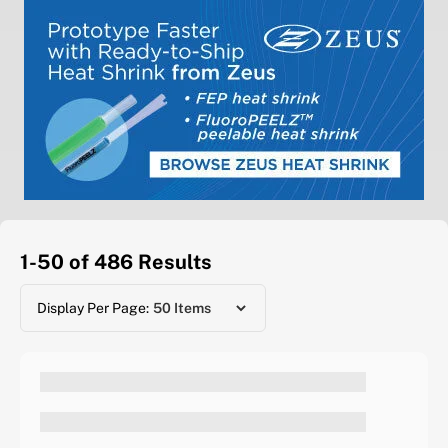
1-50 of 486
Results
Display Per Page: