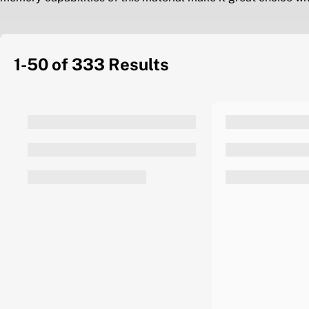
1-50 of 333
Results