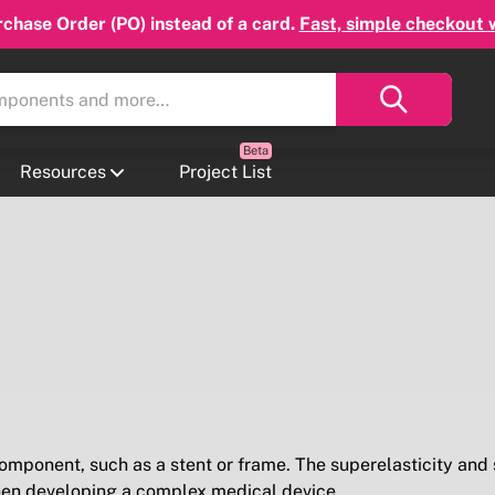
chase Order (PO) instead of a card.
Fast, simple checkout 
Resources
Project List
 component, such as a stent or frame. The superelasticity and
when developing a complex medical device.