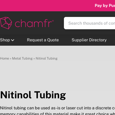
Pay by Pur
Shop
Request a Quote
Supplier Directory
Home
»
Metal Tubing
»
Nitinol Tubing
Nitinol Tubing
Nitinol tubing can be used as-is or laser cut into a discrete
memory capabilities of this material make it great choice 