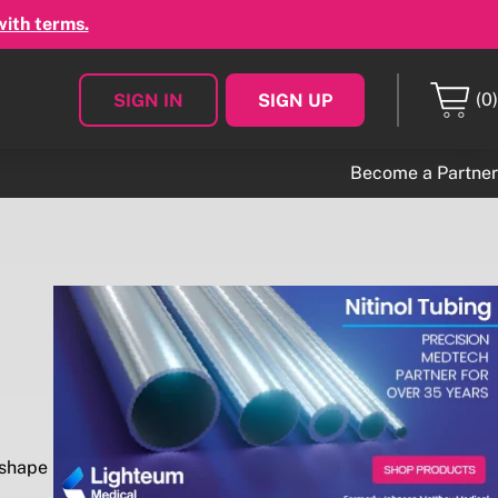
with terms.
(0)
SIGN IN
SIGN UP
Become a Partner
 shape