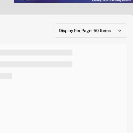
Display Per Page: