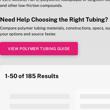
and other low-friction compounds.
Need Help Choosing the Right Tubing?
Compare polymer tubing materials, constructions, specs, su
your options and source faster.
VIEW POLYMER TUBING GUIDE
1-50 of 185
Results