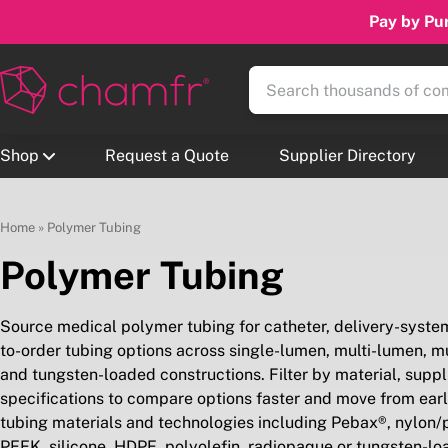
Pay by Pur
Shop
Request a Quote
Supplier Directory
Home
»
Polymer Tubing
Polymer Tubing
Source medical polymer tubing for catheter, delivery-syst
to-order tubing options across single-lumen, multi-lumen, mult
and tungsten-loaded constructions. Filter by material, supplier
specifications to compare options faster and move from earl
tubing materials and technologies including Pebax®, nylon
PEEK, silicone, HDPE, polyolefin, radiopaque or tungsten-lo