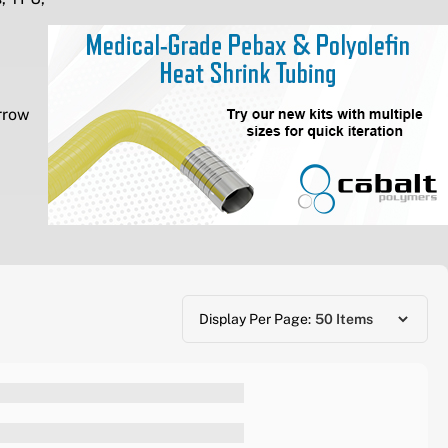
rrow
Display Per Page: