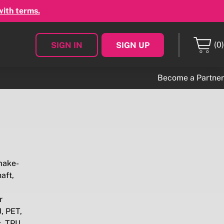
with terms.
(0)
SIGN IN
SIGN UP
Become a Partner
make-
aft,
r
, PET,
s, TPU,