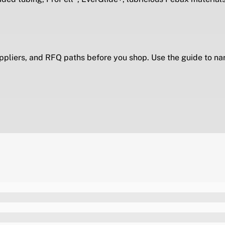
ppliers, and RFQ paths before you shop. Use the guide to na