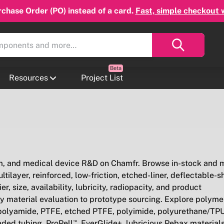
chase Order (PO) instead of a card.
Fast, simple checkout 
Resources
Project List
em, and medical device R&D on Chamfr. Browse in-stock and 
ilayer, reinforced, low-friction, etched-liner, deflectable-sh
, size, availability, lubricity, radiopacity, and product
y material evaluation to prototype sourcing. Explore polyme
/polyamide, PTFE, etched PTFE, polyimide, polyurethane/TPU
aded tubing, ProPell™, EverGlide+, lubricious Pebax material