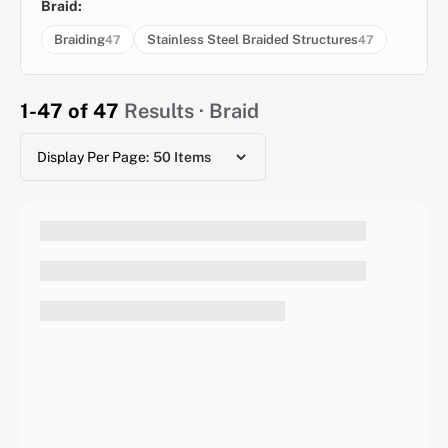
Braid:
Braiding
Stainless Steel Braided Structures
47
47
1-47 of 47
Results · Braid
Display Per Page: