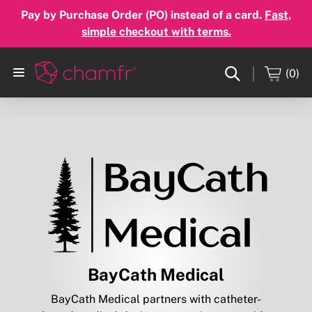
Pay by Purchase Order (PO) instead of a card.
Fast,
simple checkout with terms.
(0)
BayCath Medical
BayCath Medical partners with catheter-