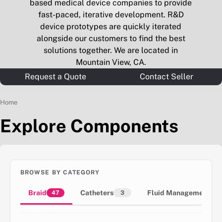
based medical device companies to provide
fast-paced, iterative development. R&D
device prototypes are quickly iterated
alongside our customers to find the best
solutions together. We are located in
Mountain View, CA.
Request a Quote
Contact Seller
Home
Explore Components
BROWSE BY CATEGORY
Braid
Catheters
Fluid Management
47
3
1