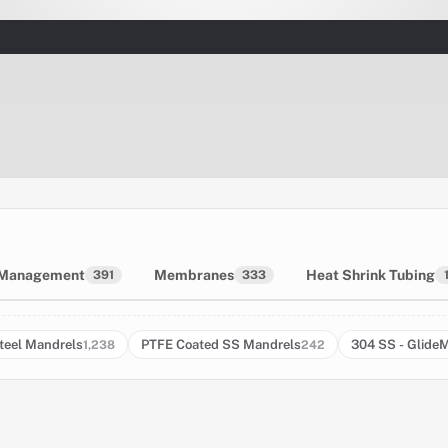
 Management
Membranes
Heat Shrink Tubing
391
333
teel Mandrels
PTFE Coated SS Mandrels
304 SS - Glide
1,238
242