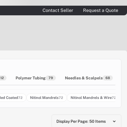
Contact Seller
Request a Quote
Polymer Tubing
Needles & Scalpels
R&
112
79
68
Med Coated
Nitinol Mandrels
Nitinol Mandrels & Wire
N
72
72
72
Display Per Page: