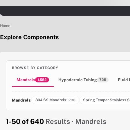
Home
Explore Components
BROWSE BY CATEGORY
Mandrels
Hypodermic Tubing
Fluid
1,552
725
Mandrels:
304 SS Mandrels
Spring Temper Stainless S
1,238
1-50 of 640
Results · Mandrels