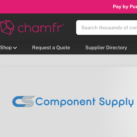
Pay by Pur
Shop
Request a Quote
Supplier Directory