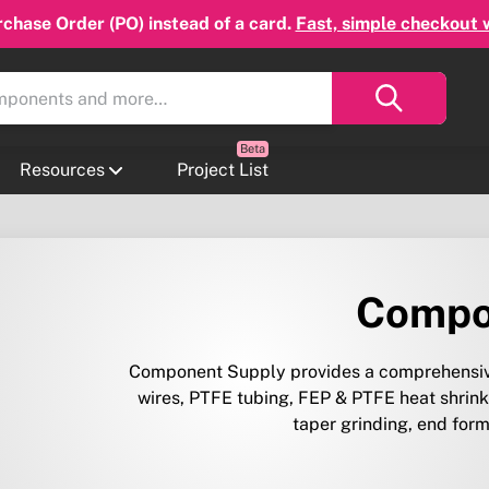
chase Order (PO) instead of a card.
Fast, simple checkout 
Resources
Project List
Compo
Component Supply provides a comprehensive
wires, PTFE tubing, FEP & PTFE heat shrink,
taper grinding, end form