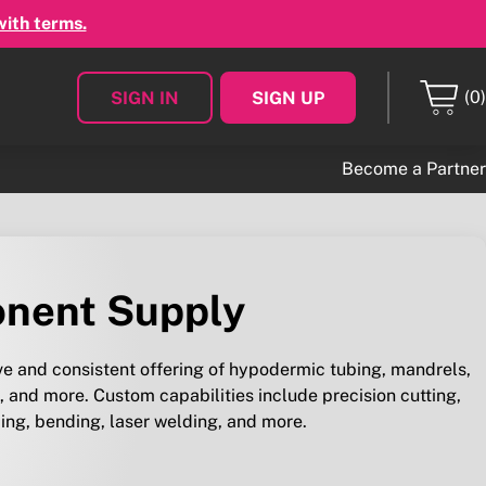
with terms.
(0)
SIGN IN
SIGN UP
Become a Partner
nent Supply
 and consistent offering of hypodermic tubing, mandrels,
 and more. Custom capabilities include precision cutting,
ing, bending, laser welding, and more.