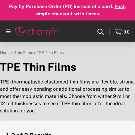
Pay by Purchase Order (PO) instead of a card.
Fast,
simple checkout with terms.
(0)
Home
»
Thin Films
»
TPE Thin Films
TPE Thin Films
TPE (thermoplastic elastomer) thin films are flexible, strong
and offer easy bonding or additional processing similar to
most thermoplastic materials. Choose from wither 9 mil or
12 mil thicknesses to see if TPE thin films offer the ideal
solution for you.