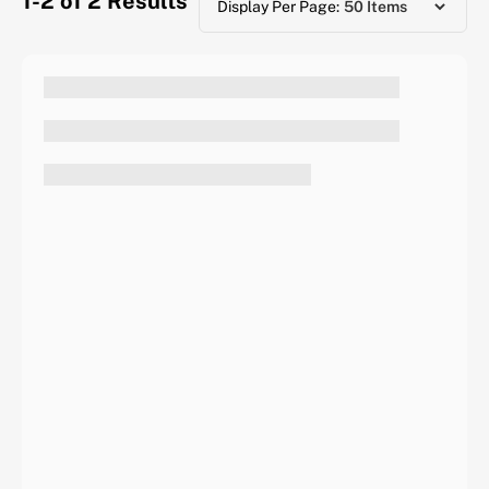
1-2 of 2
Results
Display Per Page: