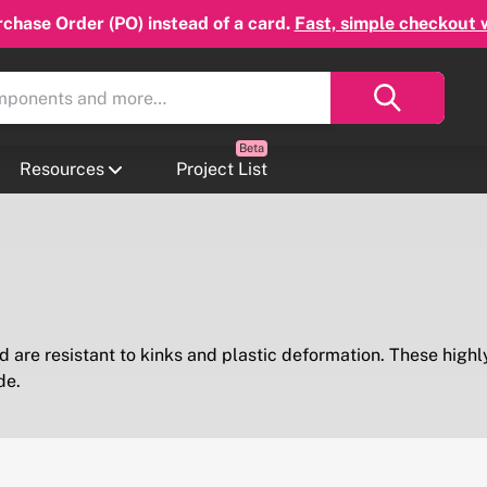
chase Order (PO) instead of a card.
Fast, simple checkout 
Resources
Project List
 are resistant to kinks and plastic deformation. These highly
de.