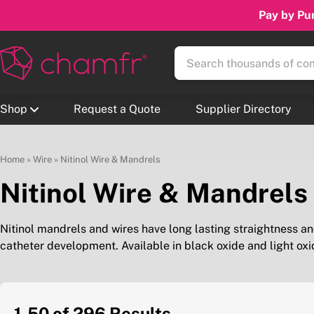
Pay by Pur
Shop
Request a Quote
Supplier Directory
Home
»
Wire
»
Nitinol Wire & Mandrels
Nitinol Wire & Mandrels
Nitinol mandrels and wires have long lasting straightness and
catheter development. Available in black oxide and light oxi
1-50 of 296
Results