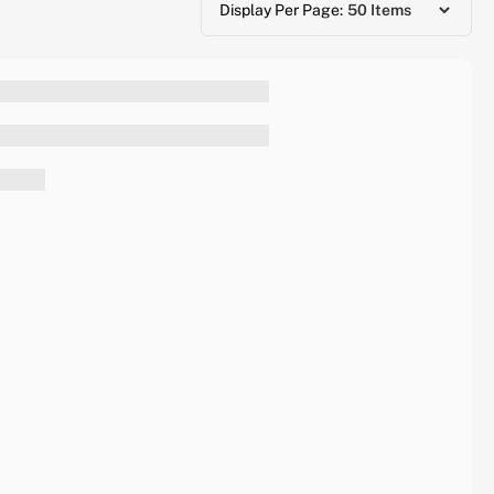
Display Per Page: