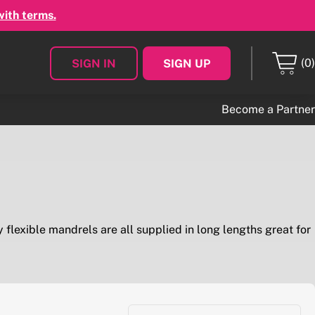
with terms.
(0)
SIGN IN
SIGN UP
Become a Partner
 flexible mandrels are all supplied in long lengths great for