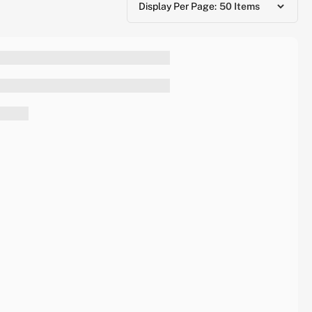
Display Per Page: