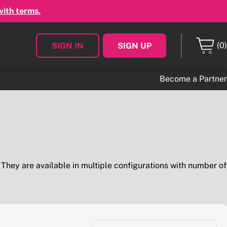
with terms.
(0)
SIGN IN
SIGN UP
Become a Partner
. They are available in multiple configurations with number of