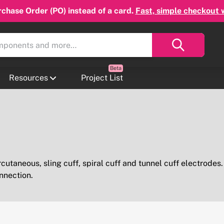
chase Order (PO) instead of a card.
Fast, simple checkout 
Resources
Project List
rcutaneous, sling cuff, spiral cuff and tunnel cuff electrodes
nnection.