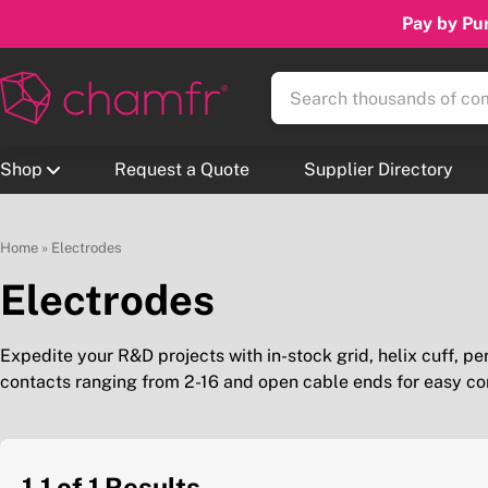
Pay by Pur
Shop
Request a Quote
Supplier Directory
Home
»
Electrodes
Electrodes
Expedite your R&D projects with in-stock grid, helix cuff, pe
contacts ranging from 2-16 and open cable ends for easy co
1-1 of 1
Results