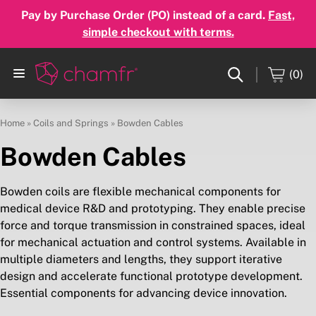
Pay by Purchase Order (PO) instead of a card.
Fast,
simple checkout with terms.
(0)
Home
»
Coils and Springs
»
Bowden Cables
Bowden Cables
Bowden coils are flexible mechanical components for
medical device R&D and prototyping. They enable precise
force and torque transmission in constrained spaces, ideal
for mechanical actuation and control systems. Available in
multiple diameters and lengths, they support iterative
design and accelerate functional prototype development.
Essential components for advancing device innovation.