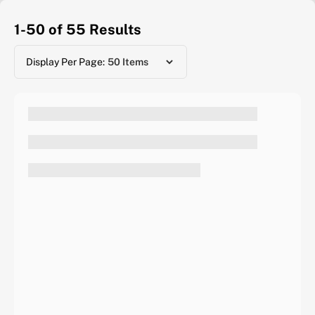
1-50 of 55
Results
Display Per Page: