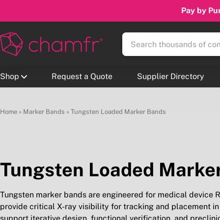
Pay by Pur
Shop
Request a Quote
Supplier Directory
Home
»
Marker Bands
»
Tungsten Loaded Marker Bands
Tungsten Loaded Marke
Tungsten marker bands are engineered for medical device R&
provide critical X-ray visibility for tracking and placemen
support iterative design, functional verification, and preclin