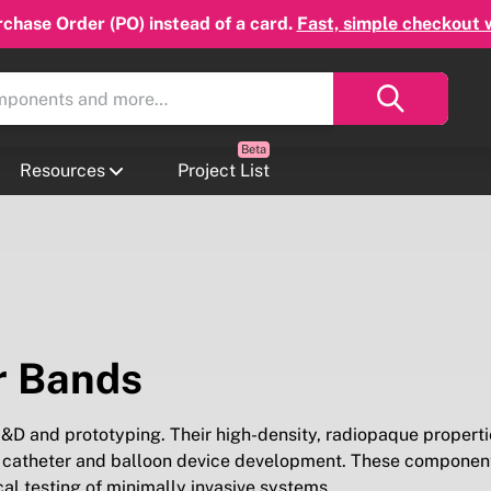
chase Order (PO) instead of a card.
Fast, simple checkout 
Resources
Project List
r Bands
D and prototyping. Their high-density, radiopaque properti
t in catheter and balloon device development. These componen
ical testing of minimally invasive systems.