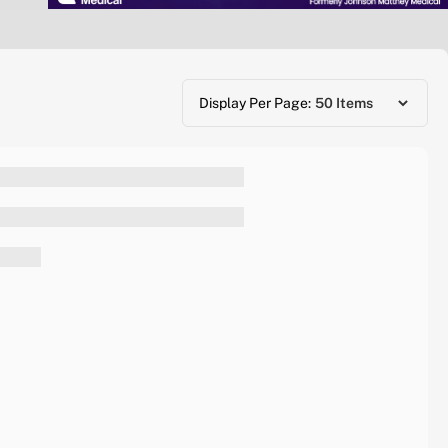
Display Per Page: