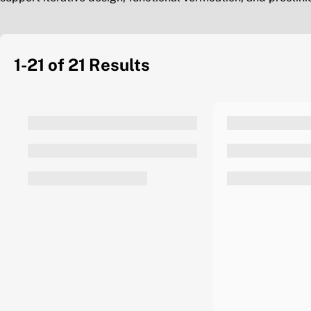
1-21 of 21
Results