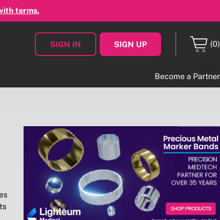
with terms.
(0)
SIGN IN
SIGN UP
Become a Partner
es
ts