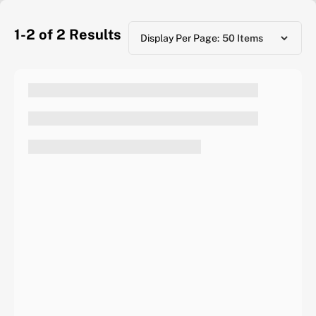
1-2 of 2
Results
Display Per Page: