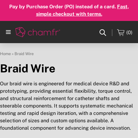
Pay by Purchase Order (PO) instead of a card.
Fast,
simple checkout with terms.
(0)
Home
»
Braid Wire
Braid Wire
Our braid wire is engineered for medical device R&D and
prototyping, providing essential flexibility, torque control,
and structural reinforcement for catheter shafts and
steerable components. It supports systematic mechanical
testing and rapid design iteration, with a comprehensive
selection of sizes and custom options available. A
foundational component for advancing device innovation.