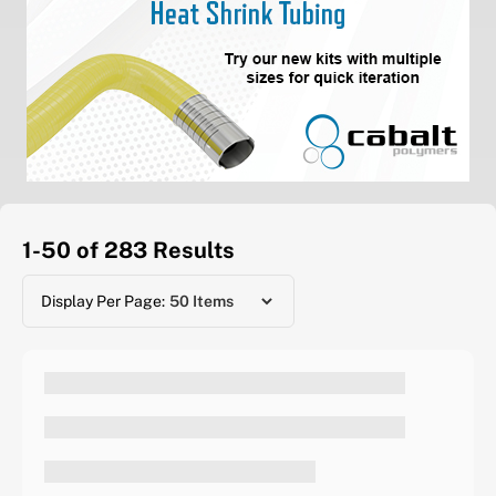
1-50 of 283
Results
Display Per Page: