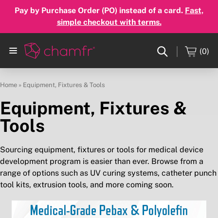
Pay by Purchase Order (PO) instead of a card.
Fast,
simple checkout with terms.
(0)
Home
»
Equipment, Fixtures & Tools
Equipment, Fixtures &
Tools
Sourcing equipment, fixtures or tools for medical device
development program is easier than ever. Browse from a
range of options such as UV curing systems, catheter punch
tool kits, extrusion tools, and more coming soon.