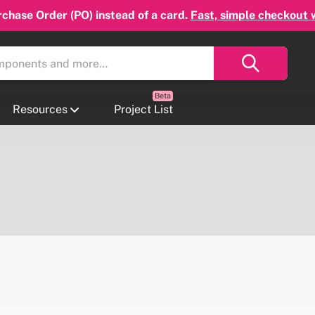
chase Order (PO) instead of a card.
Fast, simple checkout 
Resources
Project List