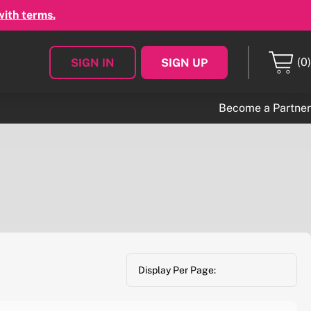
with terms.
(0)
SIGN IN
SIGN UP
Become a Partner
Display Per Page: