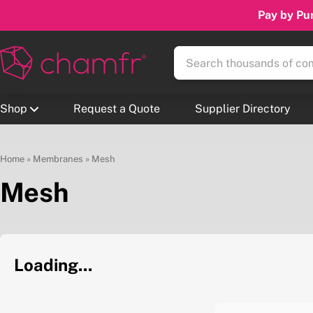
Pay by Pur
Shop
Request a Quote
Supplier Directory
Home
»
Membranes
»
Mesh
Mesh
Loading...