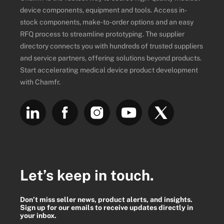
device components, equipment and tools. Access in-
stock components, make-to-order options and an easy
RFQ process to streamline prototyping. The supplier
directory connects you with hundreds of trusted suppliers
and service partners, offering solutions beyond products.
Start accelerating medical device product development
with Chamfr.
Let’s keep in touch.
Don’t miss seller news, product alerts, and insights.
Sign up for our emails to receive updates directly in
your inbox.