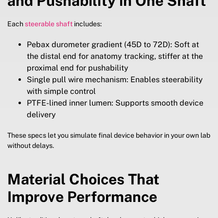
and Pushability in One Shaft
Each
steerable shaft
includes:
Pebax durometer gradient (45D to 72D): Soft at
the distal end for anatomy tracking, stiffer at the
proximal end for pushability
Single pull wire mechanism: Enables steerability
with simple control
PTFE-lined inner lumen: Supports smooth device
delivery
These specs let you simulate final device behavior in your own lab
without delays.
Material Choices That
Improve Performance