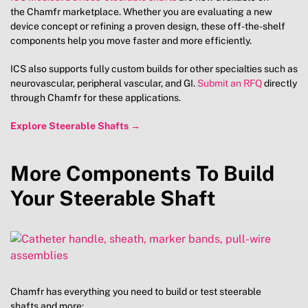
the Chamfr marketplace. Whether you are evaluating a new
device concept or refining a proven design, these off-the-shelf
components help you move faster and more efficiently.
ICS also supports fully custom builds for other specialties such as
neurovascular, peripheral vascular, and GI.
Submit an RFQ
directly
through Chamfr for these applications.
Explore Steerable Shafts →
More Components To Build
Your Steerable Shaft
Chamfr has everything you need to build or test steerable
shafts and more: