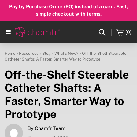
Pay by Purchase Order (PO) instead of a card.
Fast,
simple checkout with terms.
(0)
Home
»
Resources
»
Blog
»
What’s New?
»
Off-the-Shelf Steerable
Catheter Shafts: A Faster, Smarter Way to Prototype
Off-the-Shelf Steerable
Catheter Shafts: A
Faster, Smarter Way to
Prototype
By Chamfr Team