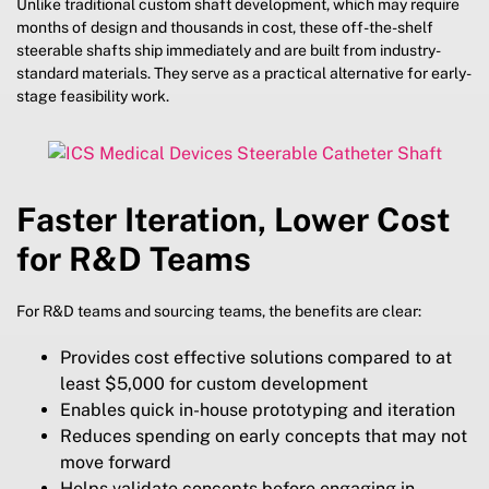
Unlike traditional custom shaft development, which may require
months of design and thousands in cost, these off-the-shelf
steerable shafts ship immediately and are built from industry-
standard materials. They serve as a practical alternative for early-
stage feasibility work.
Faster Iteration, Lower Cost
for R&D Teams
For R&D teams and sourcing teams, the benefits are clear:
Provides cost effective solutions compared to at
least $5,000 for custom development
Enables quick in-house prototyping and iteration
Reduces spending on early concepts that may not
move forward
Helps validate concepts before engaging in