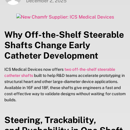
December 2, 2025
Why Off-the-Shelf Steerable
Shafts Change Early
Catheter Development
ICS Medical Devices now offers
two off-the-shelf steerable
catheter shafts
built to help R&D teams accelerate prototyping in
structural heart and other large-diameter device applications.
Available in 16F and 18F, these shafts give engineers a fast and
cost-effective way to validate designs without waiting for custom
builds.
Steering, Trackability,