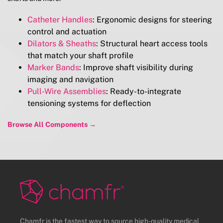
Catheter Handles
: Ergonomic designs for steering
control and actuation
Dilators & Sheaths
: Structural heart access tools
that match your shaft profile
Marker Bands
: Improve shaft visibility during
imaging and navigation
Pull-Wire Assemblies
: Ready-to-integrate
tensioning systems for deflection
Browse All Components →
Chamfr is the fastest way to source high-quality medical