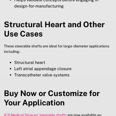
design-for-manufacturing
Structural Heart and Other
Use Cases
These steerable shafts are ideal for large-diameter applications
including:
Structural heart
Left atrial appendage closure
Transcatheter valve systems
Buy Now or Customize for
Your Application
ICS Medical Devices’ steerable shafts
are now available on