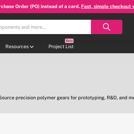
chase Order (PO) instead of a card.
Fast, simple checkout 
Resources
Project List
 Source precision polymer gears for prototyping, R&D, and 