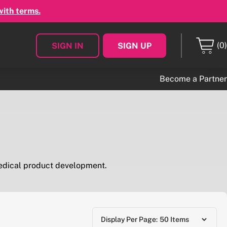
with terms.
(0)
SIGN IN
SIGN UP
Become a Partner
medical product development.
Display Per Page: