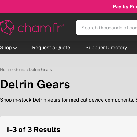
Pay by Pur
Shop
Request a Quote
Supplier Directory
Home
»
Gears
»
Delrin Gears
Delrin Gears
Shop in-stock Delrin gears for medical device components.
1-3 of 3
Results