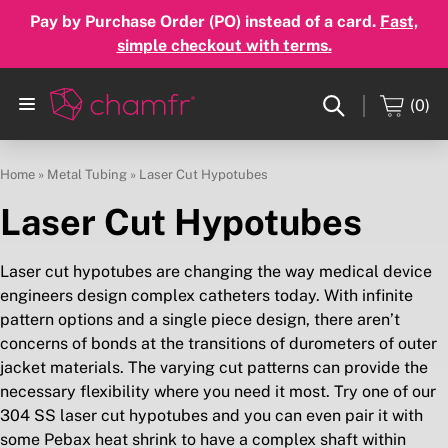
Pay by Purchase Order (PO) instead of a card.
Fast,
simple checkout with terms.
(0)
Home
»
Metal Tubing
»
Laser Cut Hypotubes
Laser Cut Hypotubes
Laser cut hypotubes are changing the way medical device
engineers design complex catheters today. With infinite
pattern options and a single piece design, there aren’t
concerns of bonds at the transitions of durometers of outer
jacket materials. The varying cut patterns can provide the
necessary flexibility where you need it most. Try one of our
304 SS laser cut hypotubes and you can even pair it with
some Pebax heat shrink to have a complex shaft within