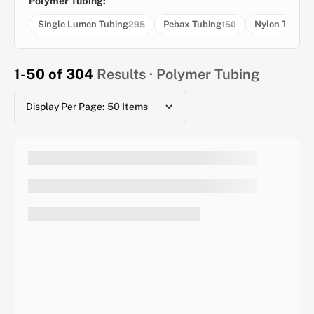
Polymer Tubing:
Single Lumen Tubing
Pebax Tubing
Nylon Tubing
295
150
1-50 of 304
Results · Polymer Tubing
Display Per Page: