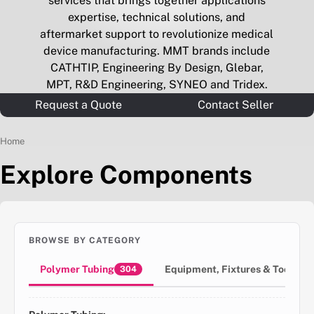
services that brings together applications
expertise, technical solutions, and
aftermarket support to revolutionize medical
device manufacturing. MMT brands include
CATHTIP, Engineering By Design, Glebar,
MPT, R&D Engineering, SYNEO and Tridex.
Request a Quote
Contact Seller
Home
Explore Components
BROWSE BY CATEGORY
Polymer Tubing
Equipment, Fixtures & Tools
304
3