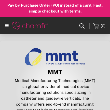
Pay by Purchase Order (PO) instead of a card.
Fast,
simple checkout with terms.
(0)
MMT
Medical Manufacturing Technologies (MMT)
is a global provider of medical device
manufacturing solutions specializing in
catheter and guidewire verticals. The
company offers end-to-end manufacturing