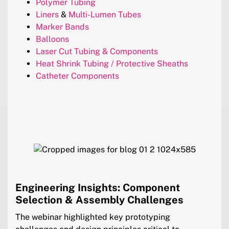
Polymer Tubing
Liners
&
Multi-Lumen Tubes
Marker Bands
Balloons
Laser Cut Tubing & Components
Heat Shrink Tubing / Protective Sheaths
Catheter Components
Engineering Insights: Component
Selection & Assembly Challenges
The webinar highlighted key prototyping