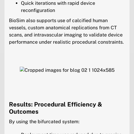
Quick iterations with rapid device
reconfiguration
BioSim also supports use of calcified human
vessels, custom anatomical replications from CT
scans, and intravascular imaging to validate device
performance under realistic procedural constraints.
Results: Procedural Efficiency &
Outcomes
By using the bifurcated system: