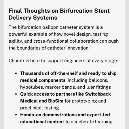
Final Thoughts on Birfurcation Stent
Delivery Systems
The bifurcation balloon catheter system is a
powerful example of how novel design, testing
agility, and cross-functional collaboration can push
the boundaries of catheter innovation.
Chamfr is here to support engineers at every stage:
Thousands of off-the-shelf and ready to ship
medical components
, including balloons,
hypotubes, marker bands, and luer fittings
Quick access to partners like Switchback
Medical and BioSim
for prototyping and
preclinical testing
Hands-on demonstrations and expert-led
educational content
to accelerate learning