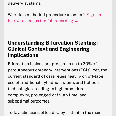
delivery systems.
Want to see the full procedure in action?
Sign up
below to access the full recording
→
Understanding Bifurcation Stenting:
Clinical Context and Engineering
Implications
Bifurcation lesions are present in up to 30% of
percutaneous coronary interventions (PCIs). Yet, the
current standard of care relies heavily on off-label
use of traditional cylindrical stents and balloon
technologies, leading to high procedural
complexity, prolonged cath lab time, and
suboptimal outcomes.
Today, clinicians often deploy a stent in the main