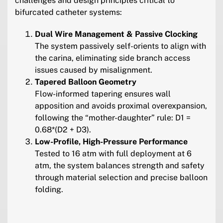
challenges and design principles critical to
bifurcated catheter systems:
Dual Wire Management & Passive Clocking
The system passively self-orients to align with
the carina, eliminating side branch access
issues caused by misalignment.
Tapered Balloon Geometry
Flow-informed tapering ensures wall
apposition and avoids proximal overexpansion,
following the “mother-daughter” rule: D1 =
0.68*(D2 + D3).
Low-Profile, High-Pressure Performance
Tested to 16 atm with full deployment at 6
atm, the system balances strength and safety
through material selection and precise balloon
folding.