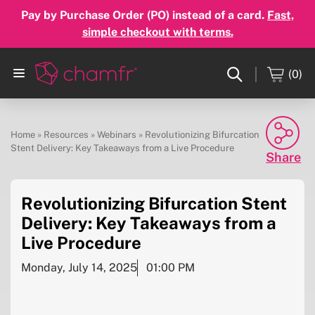
Pay by Purchase Order (PO) instead of a card.
Fast,
simple checkout with terms.
(0)
Home
»
Resources
»
Webinars
»
Revolutionizing Bifurcation
Stent Delivery: Key Takeaways from a Live Procedure
Share
Revolutionizing Bifurcation Stent
Facebook
Delivery: Key Takeaways from a
Twitter
Live Procedure
Linkedin
Monday, July 14, 2025
01:00 PM
Email