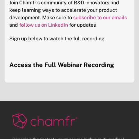
Join Chamfr’s community of R&D innovators and
keep learning ways to accelerate your product
development. Make sure to
subscribe to our emails
and
follow us on LinkedIn
for updates
Sign up below to watch the full recording.
Access the Full Webinar Recording