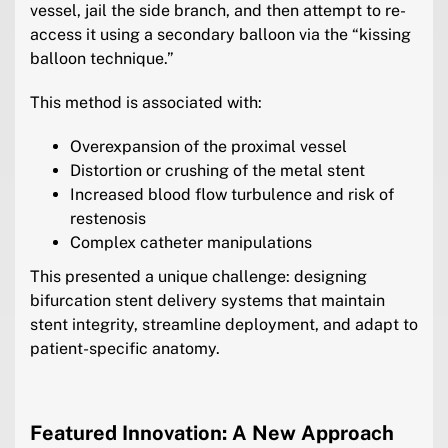
vessel, jail the side branch, and then attempt to re-
access it using a secondary balloon via the “kissing
balloon technique.”
This method is associated with:
Overexpansion of the proximal vessel
Distortion or crushing of the metal stent
Increased blood flow turbulence and risk of
restenosis
Complex catheter manipulations
This presented a unique challenge: designing
bifurcation stent delivery systems that maintain
stent integrity, streamline deployment, and adapt to
patient-specific anatomy.
Featured Innovation: A New Approach