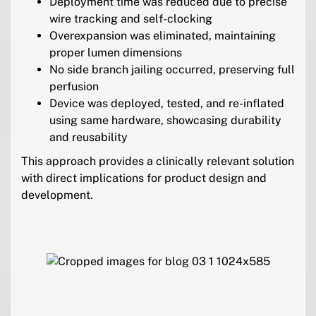
Deployment time was reduced due to precise
wire tracking and self-clocking
Overexpansion was eliminated, maintaining
proper lumen dimensions
No side branch jailing occurred, preserving full
perfusion
Device was deployed, tested, and re-inflated
using same hardware, showcasing durability
and reusability
This approach provides a clinically relevant solution
with direct implications for product design and
development.