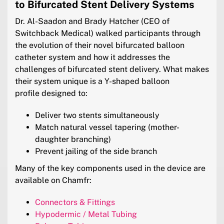
to Bifurcated Stent Delivery Systems
Dr. Al-Saadon and Brady Hatcher (CEO of
Switchback Medical) walked participants through
the evolution of their novel bifurcated balloon
catheter system and how it addresses the
challenges of bifurcated stent delivery. What makes
their system unique is a Y-shaped balloon
profile designed to:
Deliver two stents simultaneously
Match natural vessel tapering (mother-
daughter branching)
Prevent jailing of the side branch
Many of the key components used in the device are
available on Chamfr:
Connectors & Fittings
Hypodermic / Metal Tubing