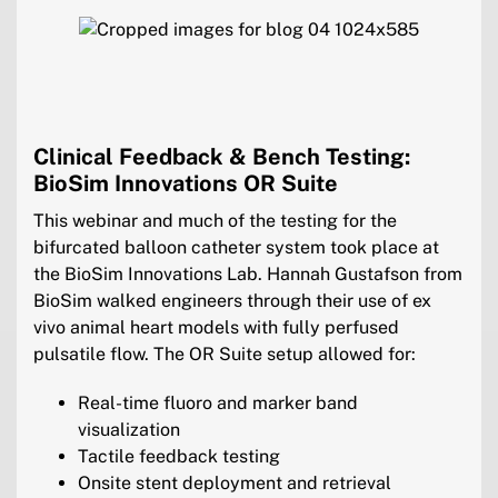
Clinical Feedback & Bench Testing:
BioSim Innovations OR Suite
This webinar and much of the testing for the
bifurcated balloon catheter system took place at
the BioSim Innovations Lab. Hannah Gustafson from
BioSim walked engineers through their use of ex
vivo animal heart models with fully perfused
pulsatile flow. The OR Suite setup allowed for:
Real-time fluoro and marker band
visualization
Tactile feedback testing
Onsite stent deployment and retrieval