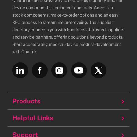
Chamfr is the fastest way to source high-quality medical
device components, equipment and tools. Access in-
stock components, make-to-order options and an easy
RFQ process to streamline prototyping. The supplier
directory connects you with hundreds of trusted suppliers
and service partners, offering solutions beyond products.
Start accelerating medical device product development
with Chamfr.
Products
Balloons
Helpful Links
Batteries
About
Support