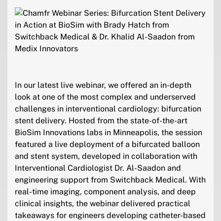
In our latest live webinar, we offered an in-depth
look at one of the most complex and underserved
challenges in interventional cardiology: bifurcation
stent delivery. Hosted from the state-of-the-art
BioSim Innovations labs in Minneapolis, the session
featured a live deployment of a bifurcated balloon
and stent system, developed in collaboration with
Interventional Cardiologist Dr. Al-Saadon and
engineering support from Switchback Medical. With
real-time imaging, component analysis, and deep
clinical insights, the webinar delivered practical
takeaways for engineers developing catheter-based