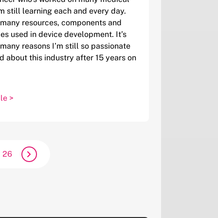
’m still learning each and every day.
o many resources, components and
es used in device development. It’s
 many reasons I’m still so passionate
d about this industry after 15 years on
le >
26