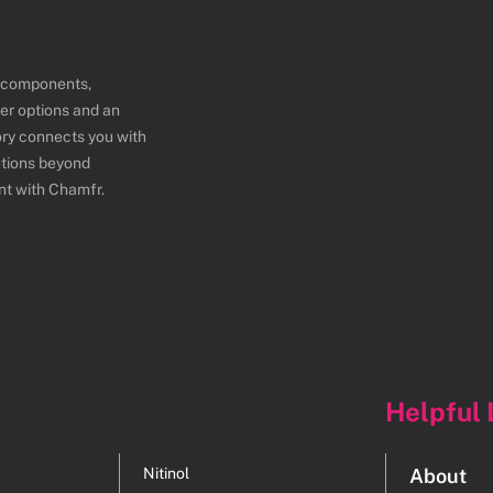
e components,
er options and an
ory connects you with
utions beyond
nt with Chamfr.
Helpful 
Nitinol
About