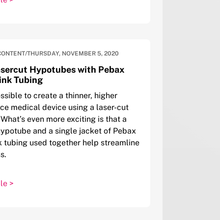
CONTENT
/
THURSDAY, NOVEMBER 5, 2020
asercut Hypotubes with Pebax
ink Tubing
ssible to create a thinner, higher
e medical device using a laser-cut
What’s even more exciting is that a
hypotube and a single jacket of Pebax
k tubing used together help streamline
s.
le >