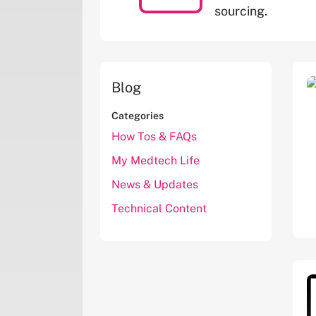
sourcing.
Blog
Categories
How Tos & FAQs
My Medtech Life
News & Updates
Technical Content