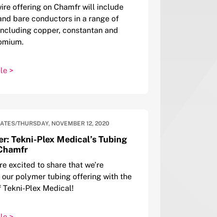
ire offering on Chamfr will include
and bare conductors in a range of
including copper, constantan and
romium.
le >
DATES
/
THURSDAY, NOVEMBER 12, 2020
er: Tekni-Plex Medical’s Tubing
Chamfr
re excited to share that we’re
our polymer tubing offering with the
f Tekni-Plex Medical!
le >