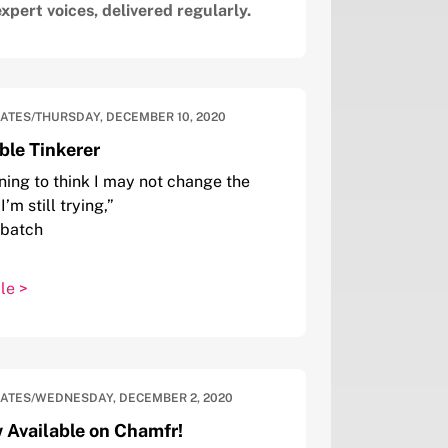
Email
xpert voices, delivered regularly.
DATES
/
THURSDAY, DECEMBER 10, 2020
le Tinkerer
ning to think I may not change the
I’m still trying,”
tbatch
le >
DATES
/
WEDNESDAY, DECEMBER 2, 2020
 Available on Chamfr!