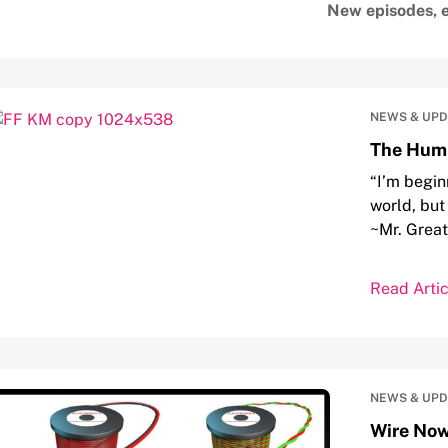
New episodes, e
NEWS & UP
The Humb
“I’m begin
world, but 
~Mr. Grea
Read Artic
NEWS & UP
Wire Now