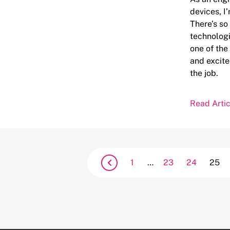
devices, I
There’s s
technologi
one of the
and excite
the job.
Read Artic
1
…
23
24
25