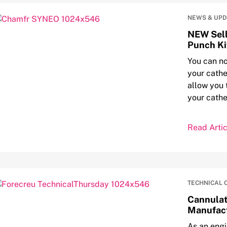
NEWS & UP
NEW Sell
Punch Ki
You can no
your cathe
allow you 
your cathe
Read Artic
TECHNICAL 
Cannulat
Manufact
As an eng