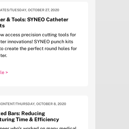
DATES
/
TUESDAY, OCTOBER 27, 2020
er & Tools: SYNEO Catheter
ts
w access precision cutting tools for
ter innovations! SYNEO punch kits
to create the perfect round holes for
ter.
le >
CONTENT
/
THURSDAY, OCTOBER 8, 2020
ed Bars: Reducing
uring Time & Efficiency
ineer who’s worked on many medical