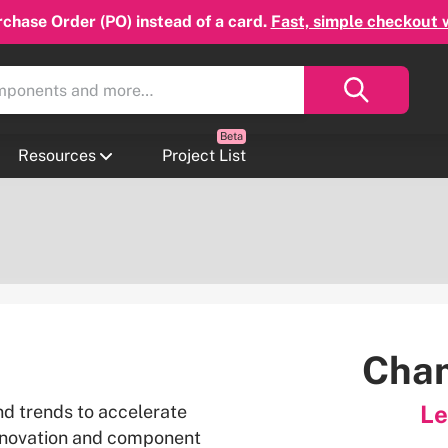
chase Order (PO) instead of a card.
Fast, simple checkout 
Resources
Project List
Cham
Le
nd trends to accelerate
nnovation and component