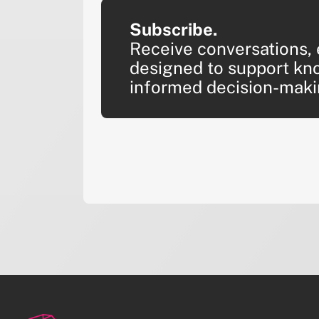
Subscribe.
Receive conversations, 
designed to support kn
informed decision-maki