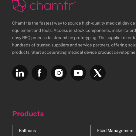
Chamfr is the fastest way to source high-quality medical devic
equipment and tools. Access in-stock components, make-to-ord
easy RFQ process to streamline prototyping. The supplier direct
hundreds of trusted suppliers and service partners, offering sol
products. Start accelerating medical device product developme
Products
Balloons
Fluid Management