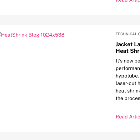
TECHNICAL 
Jacket L
Heat Shr
It’s now po
performanc
hypotube. 
laser-cut 
heat shrin
the proces
Read Artic