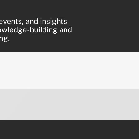
events, and insights
owledge-building and
ng.