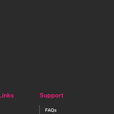
Links
Support
FAQs