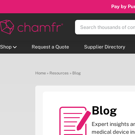
Pay by Pur
Shop
Request a Quote
Supplier Directory
Home
»
Resources
»
Blog
Blog
Expert insights a
medical device i