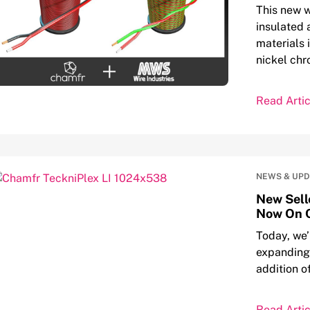
This new w
insulated 
materials 
nickel ch
Read Artic
NEWS & UP
New Sell
Now On 
Today, we’
expanding 
addition o
Read Artic