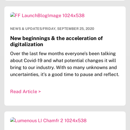
NEWS & UPDATES
/
FRIDAY, SEPTEMBER 25, 2020
New beginnings & the acceleration of
digitalization
Over the last few months everyone’s been talking
about Covid-19 and what potential changes it will
bring to our industry. With so many unknowns and
uncertainties, it’s a good time to pause and reflect.
Read Article >