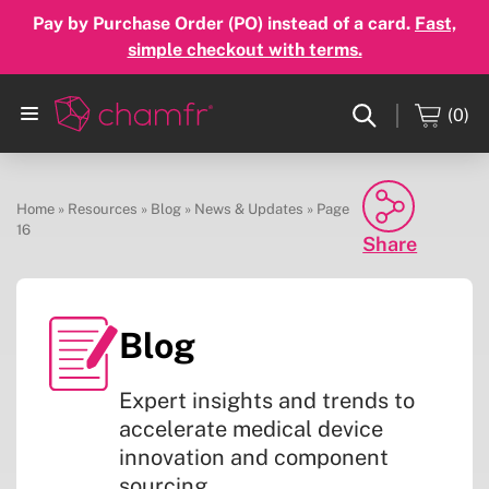
Pay by Purchase Order (PO) instead of a card.
Fast,
simple checkout with terms.
(0)
Home
»
Resources
»
Blog
»
News & Updates
»
Page
16
Share
Facebook
Blog
Twitter
Expert insights and trends to
Linkedin
accelerate medical device
innovation and component
Email
sourcing.