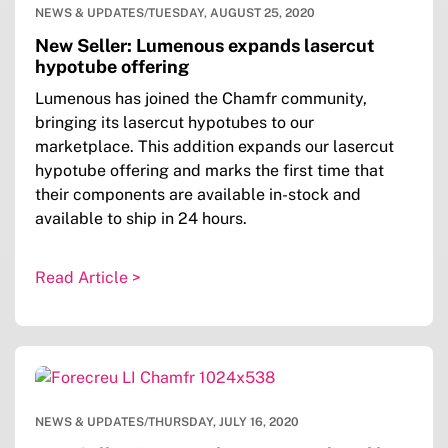
NEWS & UPDATES
/
TUESDAY, AUGUST 25, 2020
New Seller: Lumenous expands lasercut
hypotube offering
Lumenous has joined the Chamfr community,
bringing its lasercut hypotubes to our
marketplace. This addition expands our lasercut
hypotube offering and marks the first time that
their components are available in-stock and
available to ship in 24 hours.
Read Article >
NEWS & UPDATES
/
THURSDAY, JULY 16, 2020