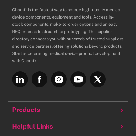
Chamfr is the fastest way to source high-quality medical
device components, equipment and tools. Access in-
stock components, make-to-order options and an easy
RFQ process to streamline prototyping. The supplier
directory connects you with hundreds of trusted suppliers
and service partners, offering solutions beyond products.
Start accelerating medical device product development
with Chamfr.
Products
Balloons
Helpful Links
Batteries