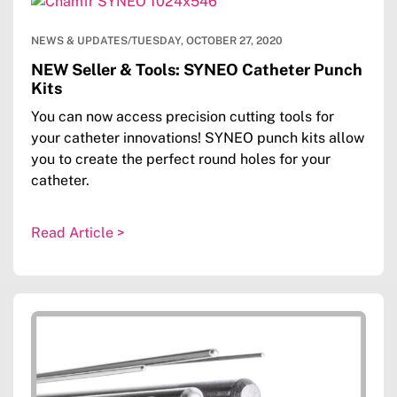
NEWS & UPDATES
/
TUESDAY, OCTOBER 27, 2020
NEW Seller & Tools: SYNEO Catheter Punch
Kits
You can now access precision cutting tools for
your catheter innovations! SYNEO punch kits allow
you to create the perfect round holes for your
catheter.
Read Article >