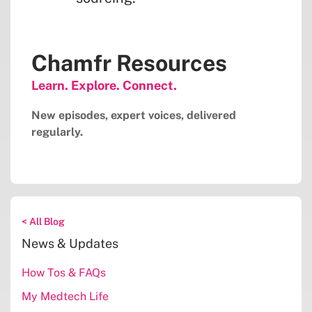
Chamfr Resources
Learn. Explore. Connect.
New episodes, expert voices, delivered
regularly.
< All Blog
News & Updates
How Tos & FAQs
My Medtech Life