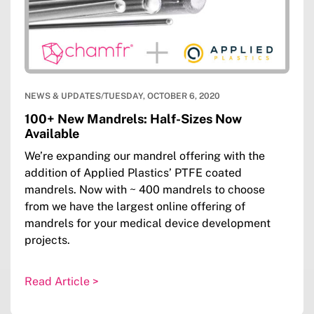
NEWS & UPDATES
/
TUESDAY, OCTOBER 6, 2020
100+ New Mandrels: Half-Sizes Now
Available
We’re expanding our mandrel offering with the
addition of Applied Plastics’ PTFE coated
mandrels. Now with ~ 400 mandrels to choose
from we have the largest online offering of
mandrels for your medical device development
projects.
Read Article >