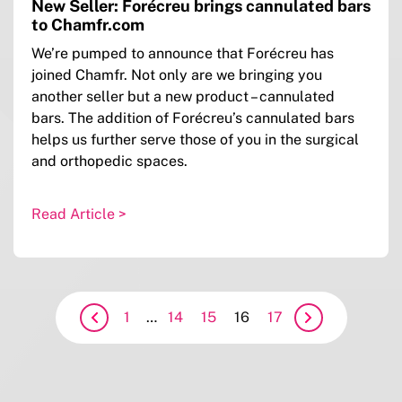
New Seller: Forécreu brings cannulated bars
to Chamfr.com
We’re pumped to announce that Forécreu has
joined Chamfr. Not only are we bringing you
another seller but a new product – cannulated
bars. The addition of Forécreu’s cannulated bars
helps us further serve those of you in the surgical
and orthopedic spaces.
Read Article >
1
…
14
15
16
17