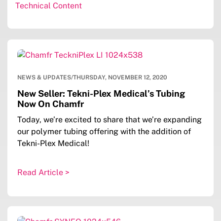
Technical Content
NEWS & UPDATES
/
THURSDAY, NOVEMBER 12, 2020
New Seller: Tekni-Plex Medical’s Tubing
Now On Chamfr
Today, we’re excited to share that we’re expanding
our polymer tubing offering with the addition of
Tekni-Plex Medical!
Read Article >