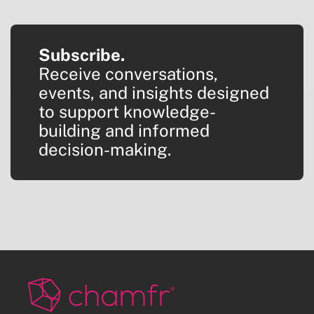
Subscribe.
Receive conversations,
events, and insights designed
to support knowledge-
building and informed
decision-making.